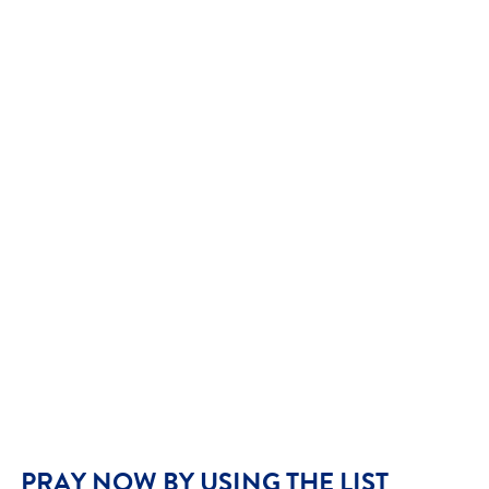
PRAY NOW BY USING THE LIST