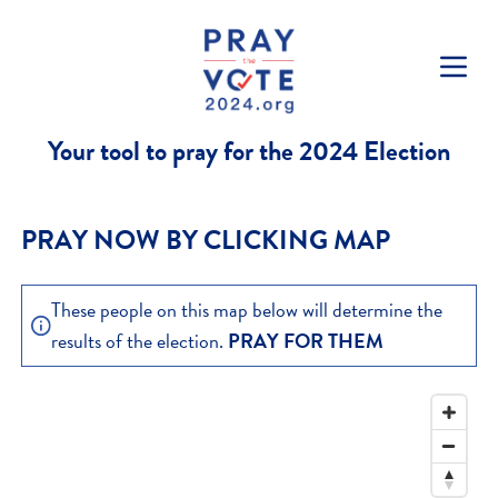
Skip to content
Your tool to pray for the 2024 Election
PRAY NOW BY CLICKING MAP
These people on this map below will determine the
results of the election.
PRAY FOR THEM