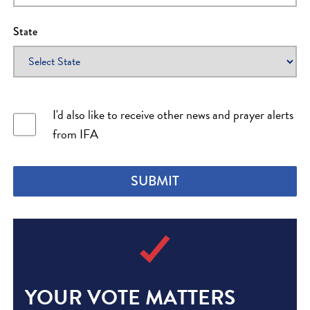
Christopher
I PRAYED
1
Prayers
State
Betty
I PRAYED
1
Prayers
Eric
I PRAYED
1
Prayers
I'd also like to receive other news and prayer alerts
from IFA
Maurice
I PRAYED
2
Prayers
SUBMIT
Rosemary
I PRAYED
0
Prayers
Marilyn
I PRAYED
0
Prayers
YOUR VOTE MATTERS
Hubert
I PRAYED
0
Prayers