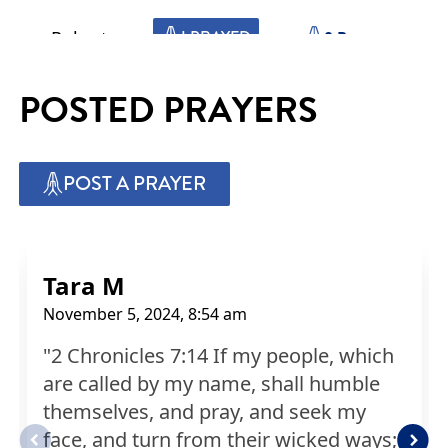
Robert
I PRAYED
0
Prayers
POSTED PRAYERS
Ursula
I PRAYED
1
Prayers
POST A PRAYER
Michelle
I PRAYED
1
Prayers
Judy
I PRAYED
0
Prayers
Tara M
November 5, 2024, 8:54 am
Claude
I PRAYED
1
Prayers
"2 Chronicles 7:14 If my people, which
are called by my name, shall humble
Shannon
I PRAYED
0
Prayers
themselves, and pray, and seek my
face, and turn from their wicked ways;