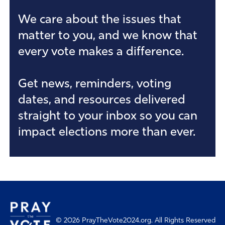
We care about the issues that
Angela
I PRAYED
1
Prayers
matter to you, and we know that
every vote makes a difference.
Joseph
I PRAYED
2
Prayers
Get news, reminders, voting
dates, and resources delivered
Arthur
I PRAYED
0
Prayers
straight to your inbox so you can
impact elections more than ever.
Frances
I PRAYED
1
Prayers
Kyle
I PRAYED
1
Prayers
Jedaias
I PRAYED
0
Prayers
© 2026 PrayTheVote2024.org. All Rights Reserved