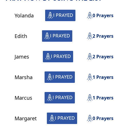
Yolanda
I PRAYED
0
Prayers
Edith
I PRAYED
2
Prayers
James
I PRAYED
2
Prayers
Marsha
I PRAYED
1
Prayers
Marcus
I PRAYED
1
Prayers
Margaret
I PRAYED
0
Prayers