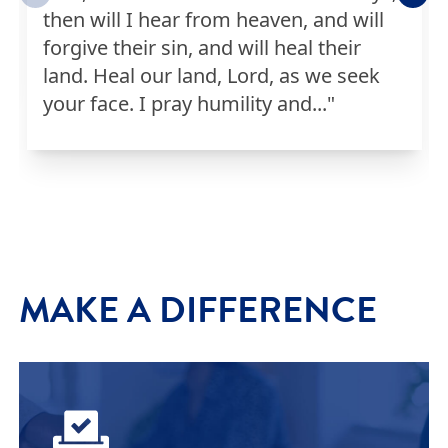
then will I hear from heaven, and will
Jason
I PRAYED
0
Prayers
forgive their sin, and will heal their
land. Heal our land, Lord, as we seek
Audrey
I PRAYED
0
Prayers
your face. I pray humility and..."
Diana
I PRAYED
0
Prayers
Eric
I PRAYED
1
Prayers
MAKE A DIFFERENCE
Cameron
I PRAYED
0
Prayers
Mercedes
I PRAYED
1
Prayers