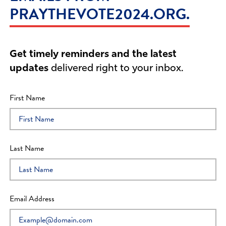
PRAYTHEVOTE2024.ORG.
Barry
I PRAYED
1
Prayers
Mario
I PRAYED
1
Prayers
Get timely reminders and the latest
updates
delivered right to your inbox.
James
I PRAYED
1
Prayers
First Name
Kenneth
I PRAYED
2
Prayers
Last Name
Linda
I PRAYED
1
Prayers
Tammy
I PRAYED
0
Prayers
Email Address