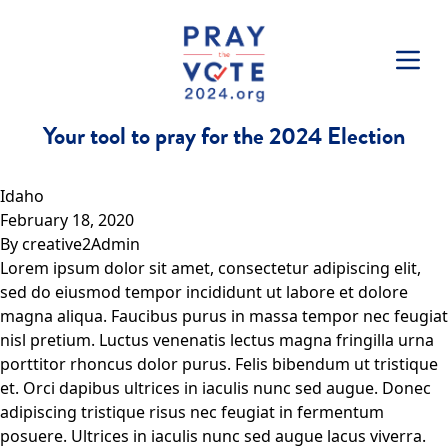
Skip to content
Your tool to pray for the 2024 Election
Idaho
February 18, 2020
By
creative2Admin
Lorem ipsum dolor sit amet, consectetur adipiscing elit,
sed do eiusmod tempor incididunt ut labore et dolore
magna aliqua. Faucibus purus in massa tempor nec feugiat
nisl pretium. Luctus venenatis lectus magna fringilla urna
porttitor rhoncus dolor purus. Felis bibendum ut tristique
et. Orci dapibus ultrices in iaculis nunc sed augue. Donec
adipiscing tristique risus nec feugiat in fermentum
posuere. Ultrices in iaculis nunc sed augue lacus viverra.