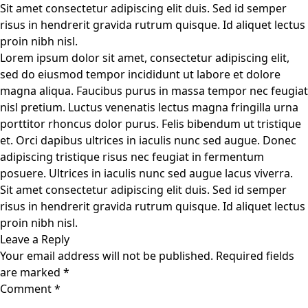
Sit amet consectetur adipiscing elit duis. Sed id semper
risus in hendrerit gravida rutrum quisque. Id aliquet lectus
proin nibh nisl.
Lorem ipsum dolor sit amet, consectetur adipiscing elit,
sed do eiusmod tempor incididunt ut labore et dolore
magna aliqua. Faucibus purus in massa tempor nec feugiat
nisl pretium. Luctus venenatis lectus magna fringilla urna
porttitor rhoncus dolor purus. Felis bibendum ut tristique
et. Orci dapibus ultrices in iaculis nunc sed augue. Donec
adipiscing tristique risus nec feugiat in fermentum
posuere. Ultrices in iaculis nunc sed augue lacus viverra.
Sit amet consectetur adipiscing elit duis. Sed id semper
risus in hendrerit gravida rutrum quisque. Id aliquet lectus
proin nibh nisl.
Leave a Reply
Your email address will not be published.
Required fields
are marked
*
Comment
*