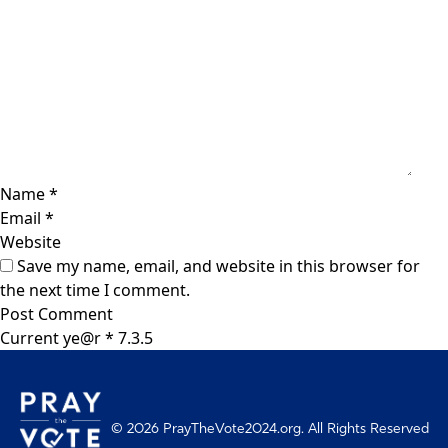
Name
*
Email
*
Website
Save my name, email, and website in this browser for
the next time I comment.
Current ye@r
*
© 2026 PrayTheVote2024.org. All Rights Reserved