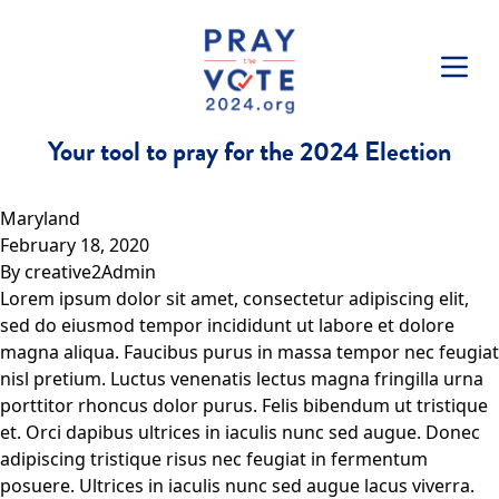
Skip to content
Your tool to pray for the 2024 Election
Maryland
February 18, 2020
By
creative2Admin
Lorem ipsum dolor sit amet, consectetur adipiscing elit,
sed do eiusmod tempor incididunt ut labore et dolore
magna aliqua. Faucibus purus in massa tempor nec feugiat
nisl pretium. Luctus venenatis lectus magna fringilla urna
porttitor rhoncus dolor purus. Felis bibendum ut tristique
et. Orci dapibus ultrices in iaculis nunc sed augue. Donec
adipiscing tristique risus nec feugiat in fermentum
posuere. Ultrices in iaculis nunc sed augue lacus viverra.