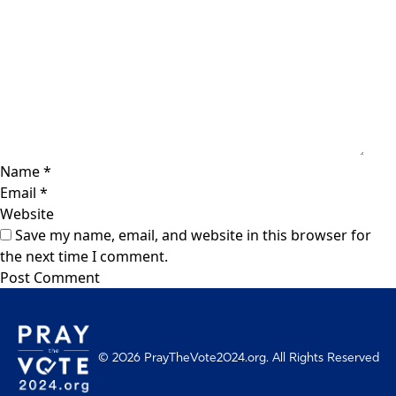
Name
*
Email
*
Website
Save my name, email, and website in this browser for
the next time I comment.
© 2026 PrayTheVote2024.org. All Rights Reserved