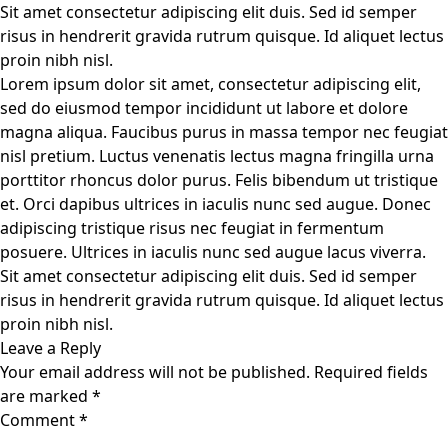
Sit amet consectetur adipiscing elit duis. Sed id semper
risus in hendrerit gravida rutrum quisque. Id aliquet lectus
proin nibh nisl.
Lorem ipsum dolor sit amet, consectetur adipiscing elit,
sed do eiusmod tempor incididunt ut labore et dolore
magna aliqua. Faucibus purus in massa tempor nec feugiat
nisl pretium. Luctus venenatis lectus magna fringilla urna
porttitor rhoncus dolor purus. Felis bibendum ut tristique
et. Orci dapibus ultrices in iaculis nunc sed augue. Donec
adipiscing tristique risus nec feugiat in fermentum
posuere. Ultrices in iaculis nunc sed augue lacus viverra.
Sit amet consectetur adipiscing elit duis. Sed id semper
risus in hendrerit gravida rutrum quisque. Id aliquet lectus
proin nibh nisl.
Leave a Reply
Your email address will not be published.
Required fields
are marked
*
Comment
*