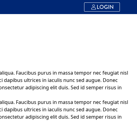
LOGIN
aliqua. Faucibus purus in massa tempor nec feugiat nisl
ci dapibus ultrices in iaculis nunc sed augue. Donec
onsectetur adipiscing elit duis. Sed id semper risus in
aliqua. Faucibus purus in massa tempor nec feugiat nisl
ci dapibus ultrices in iaculis nunc sed augue. Donec
onsectetur adipiscing elit duis. Sed id semper risus in