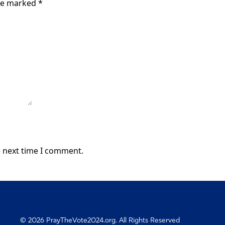
are marked
*
e next time I comment.
© 2026 PrayTheVote2024.org. All Rights Reserved