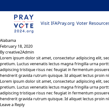
Skip to content
Visit IFAPray.org
Voter Resource
Alabama
February 18, 2020
By
creative2Admin
Lorem ipsum dolor sit amet, consectetur adipiscing elit, s
pretium. Luctus venenatis lectus magna fringilla urna portt
adipiscing tristique risus nec feugiat in fermentum posuere.
hendrerit gravida rutrum quisque. Id aliquet lectus proin ni
Lorem ipsum dolor sit amet, consectetur adipiscing elit, s
pretium. Luctus venenatis lectus magna fringilla urna portt
adipiscing tristique risus nec feugiat in fermentum posuere.
hendrerit gravida rutrum quisque. Id aliquet lectus proin ni
Leave a Reply