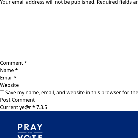
Your email address will not be published.
Required fields 
Comment
*
Name
*
Email
*
Website
Save my name, email, and website in this browser for th
Current ye@r
*