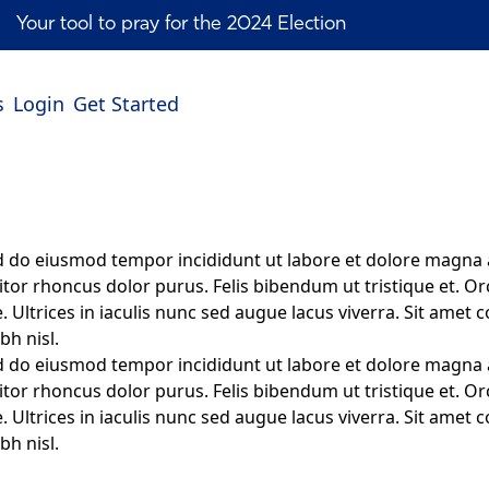
Your tool to pray for the 2024 Election
s
Login
Get Started
ed do eiusmod tempor incididunt ut labore et dolore magna 
itor rhoncus dolor purus. Felis bibendum ut tristique et. Or
 Ultrices in iaculis nunc sed augue lacus viverra. Sit amet c
bh nisl.
ed do eiusmod tempor incididunt ut labore et dolore magna 
itor rhoncus dolor purus. Felis bibendum ut tristique et. Or
 Ultrices in iaculis nunc sed augue lacus viverra. Sit amet c
bh nisl.